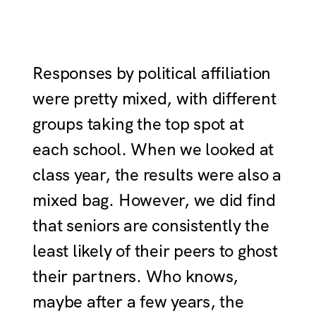
Responses by political affiliation
were pretty mixed, with different
groups taking the top spot at
each school. When we looked at
class year, the results were also a
mixed bag. However, we did find
that seniors are consistently the
least likely of their peers to ghost
their partners. Who knows,
maybe after a few years, the