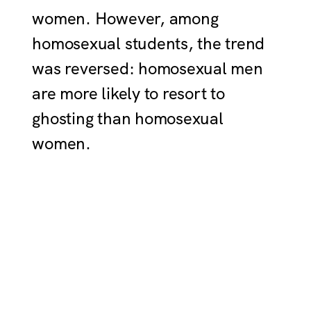
women. However, among
homosexual students, the trend
was reversed: homosexual men
are more likely to resort to
ghosting than homosexual
women.