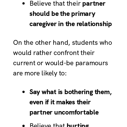
Believe that their
partner
should be the primary
caregiver in the relationship
On the other hand, students who
would rather confront their
current or would-be paramours
are more likely to:
Say what is bothering them,
even if it makes their
partner uncomfortable
Believe that
hurting