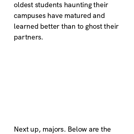
oldest students haunting their
campuses have matured and
learned better than to ghost their
partners.
Next up, majors. Below are the