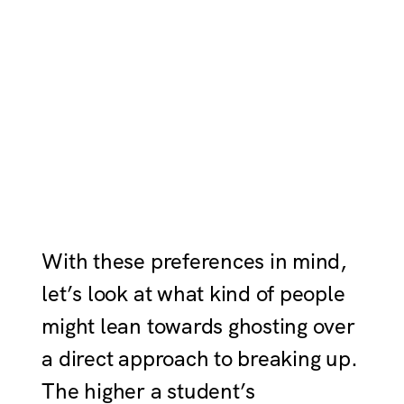
With these preferences in mind,
let’s look at what kind of people
might lean towards ghosting over
a direct approach to breaking up.
The higher a student’s