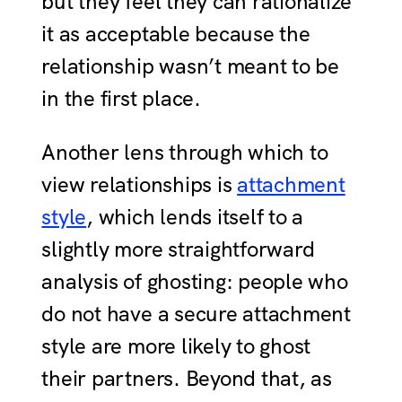
but they feel they can rationalize
it as acceptable because the
relationship wasn’t meant to be
in the first place.
Another lens through which to
view relationships is
attachment
style
, which lends itself to a
slightly more straightforward
analysis of ghosting: people who
do not have a secure attachment
style are more likely to ghost
their partners. Beyond that, as