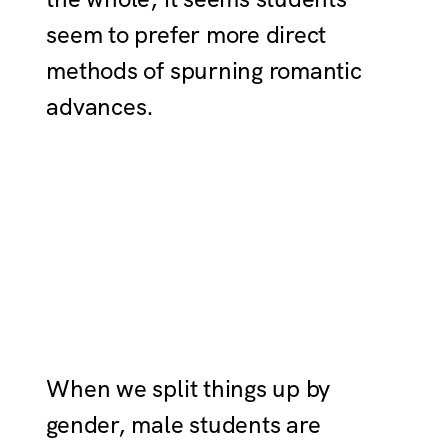
seem to prefer more direct
methods of spurning romantic
advances.
When we split things up by
gender, male students are