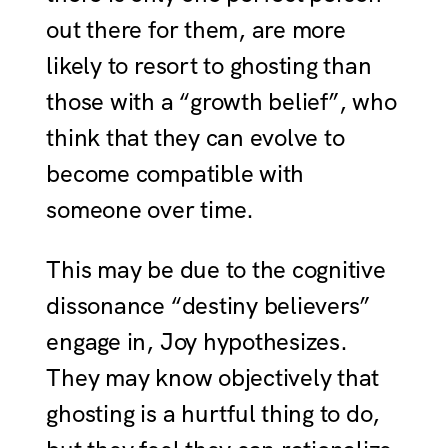
out there for them, are more
likely to resort to ghosting than
those with a “growth belief”, who
think that they can evolve to
become compatible with
someone over time.
This may be due to the cognitive
dissonance “destiny believers”
engage in, Joy hypothesizes.
They may know objectively that
ghosting is a hurtful thing to do,