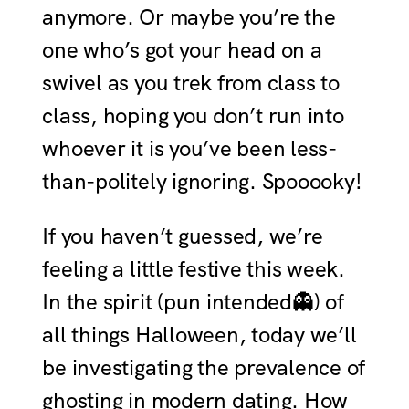
anymore. Or maybe you’re the
one who’s got your head on a
swivel as you trek from class to
class, hoping you don’t run into
whoever it is you’ve been less-
than-politely ignoring. Spooooky!
If you haven’t guessed, we’re
feeling a little festive this week.
In the spirit (pun intended👻) of
all things Halloween, today we’ll
be investigating the prevalence of
ghosting in modern dating. How