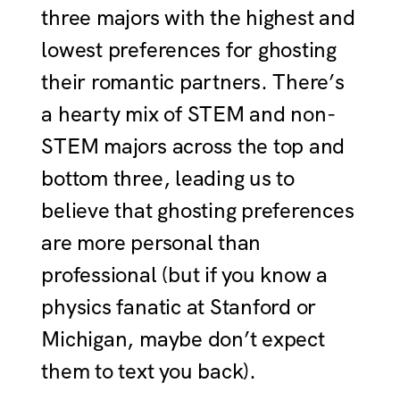
three majors with the highest and
lowest preferences for ghosting
their romantic partners. There’s
a hearty mix of STEM and non-
STEM majors across the top and
bottom three, leading us to
believe that ghosting preferences
are more personal than
professional (but if you know a
physics fanatic at Stanford or
Michigan, maybe don’t expect
them to text you back).