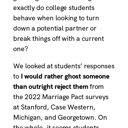
exactly do college students
behave when looking to turn
down a potential partner or
break things off with a current
one?
We looked at students’ responses
to
I would rather ghost someone
than outright reject them
from
the 2022 Marriage Pact surveys
at Stanford, Case Western,
Michigan, and Georgetown. On
the whole, it seems students