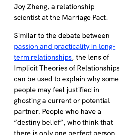
Joy Zheng, a relationship
scientist at the Marriage Pact.
Similar to the debate between
passion and practicality in long-
term relationships
, the lens of
Implicit Theories of Relationships
can be used to explain why some
people may feel justified in
ghosting a current or potential
partner. People who have a
“destiny belief”, who think that
there is only one perfect person