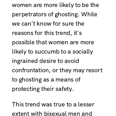
women are more likely to be the
perpetrators of ghosting. While
we can't know for sure the
reasons for this trend, it's
possible that women are more
likely to succumb to a socially
ingrained desire to avoid
confrontation, or they may resort
to ghosting as a means of
protecting their safety.
This trend was true to a lesser
extent with bisexual men and