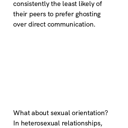
consistently the least likely of
their peers to prefer ghosting
over direct communication.
What about sexual orientation?
In heterosexual relationships,