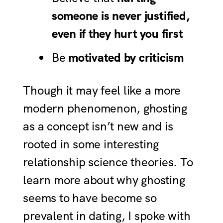
someone is never justified,
even if they hurt you first
Be
motivated by
criticism
Though it may feel like a more
modern phenomenon, ghosting
as a concept isn’t new and is
rooted in some interesting
relationship science theories. To
learn more about why ghosting
seems to have become so
prevalent in dating, I spoke with