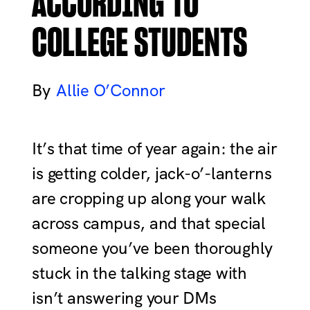
ACCORDING TO
COLLEGE STUDENTS
Allie O’Connor
It’s that time of year again: the air
is getting colder, jack-o’-lanterns
are cropping up along your walk
across campus, and that special
someone you’ve been thoroughly
stuck in the talking stage with
isn’t answering your DMs