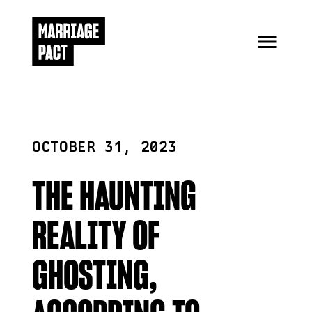
OCTOBER 31, 2023
THE HAUNTING
REALITY OF
GHOSTING,