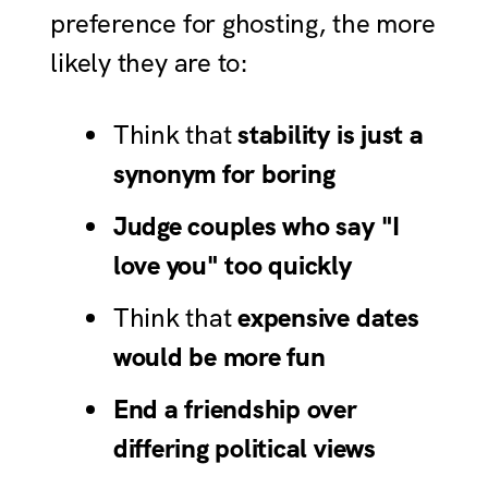
preference for ghosting, the more
likely they are to:
Think that
stability is just a
synonym for boring
Judge couples who say "I
love you" too quickly
Think that
expensive dates
would be more fun
End a friendship over
differing political views