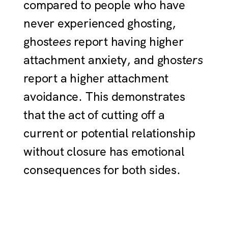
compared to people who have
never experienced ghosting,
ghost
ees
report having higher
attachment anxiety, and ghost
ers
report a higher attachment
avoidance. This demonstrates
that the act of cutting off a
current or potential relationship
without closure has emotional
consequences for both sides.
Joy Zheng: