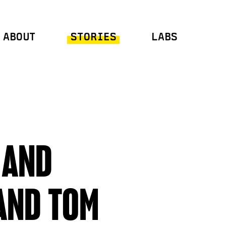
ABOUT
STORIES
LABS
 AND
AND TOM