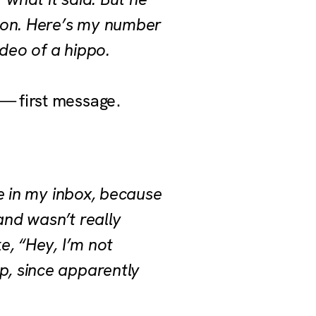
rson. Here’s my number
deo of a hippo.
— first message.
te in my inbox, because
 and wasn’t really
e, “Hey, I’m not
p, since apparently