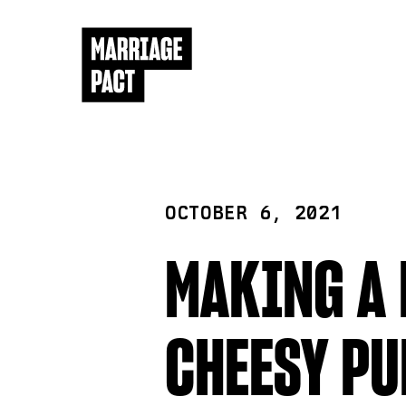
OCTOBER 6, 2021
MAKING A 
CHEESY PU