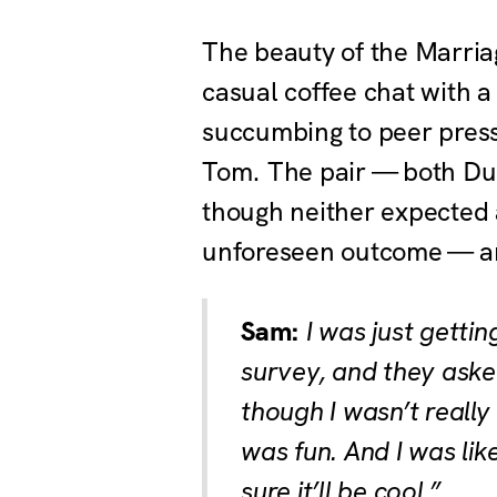
The beauty of the Marriag
casual coffee chat with a
succumbing to peer press
Tom. The pair — both Duke
though neither expected 
unforeseen outcome — and
Sam:
I was just getti
survey, and they asked
though I wasn’t really 
was fun. And I was lik
sure it’ll be cool.”