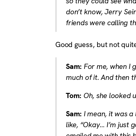
so they could see what
don’t know, Jerry Sei
friends were calling t
Good guess, but not quit
Sam:
For me, when I go
much of it. And then 
Tom:
Oh, she looked u
Sam:
I mean, it was a 
like, “Okay… I’m just 
emailed me with this b