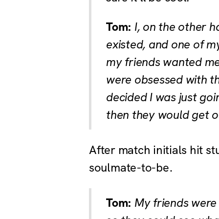
Tom:
I, on the other h
existed, and one of my
my friends wanted me t
were obsessed with the 
decided I was just go
then they would get o
After match initials hit s
soulmate-to-be.
Tom:
My friends were a