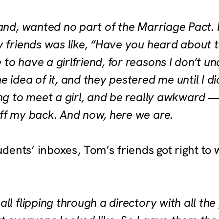
and, wanted no part of the Marriage Pact. I
 friends was like, “Have you heard about th
o have a girlfriend, for reasons I don’t un
idea of it, and they pestered me until I did i
ing to meet a girl, and be really awkward 
ff my back. And now, here we are.
tudents’ inboxes, Tom’s friends got right to
ll flipping through a directory with all the