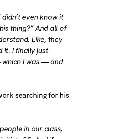
 didn’t even know it
is thing?” And all of
derstand. Like, they
t. I finally just
— which I was — and
 work searching for his
 people in our class,