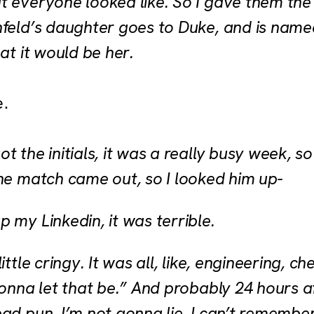
 everyone looked like. So I gave them the i
nfeld’s daughter goes to Duke, and is name
hat it would be her.
e.
t the initials, it was a really busy week, so 
the match came out, so I looked him up-
p my Linkedin, it was terrible.
little cringy. It was all, like, engineering, c
gonna let that be.” And probably 24 hours a
ad pun, I’m not gonna lie. I can’t remember