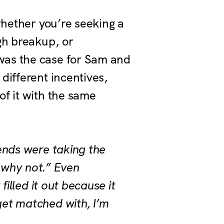
whether you’re seeking a
gh breakup, or
was the case for Sam and
different incentives,
f it with the same
iends were taking the
, why not.” Even
filled it out because it
get matched with, I’m