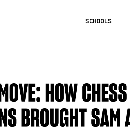
SCHOOLS
MOVE: HOW CHESS
NS BROUGHT SAM 