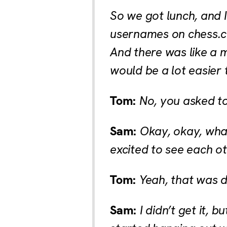
So we got lunch, and 
usernames on chess.c
And there was like a 
would be a lot easier 
Tom:
No, you asked to
Sam:
Okay, okay, what
excited to see each o
Tom:
Yeah, that was d
Sam:
I didn’t get it, 