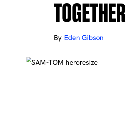
TOGETHER
Eden Gibson