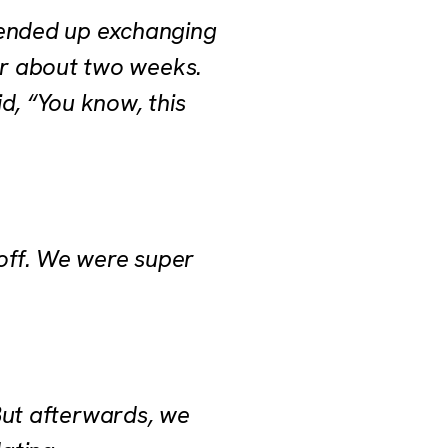
 ended up exchanging
or about two weeks.
d, “You know, this
 off. We were super
 But afterwards, we