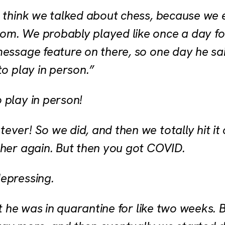
I think we talked about chess, because we
om. We probably played like once a day f
message feature on there, so one day he sai
to play in person.”
 play in person!
ever! So we did, and then we totally hit it
ther again. But then you got COVID.
epressing.
but he was in quarantine for like two weeks.