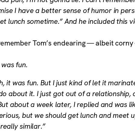
romise I have a better sense of humor in pe
et lunch sometime.” And he included this vi
remember Tom’s endearing — albeit corny 
t was fun.
 it was fun. But I just kind of let it marina
o about it. I just got out of a relationship,
But about a week later, I replied and was lik
serious, but we should get lunch and meet u
eally similar.”