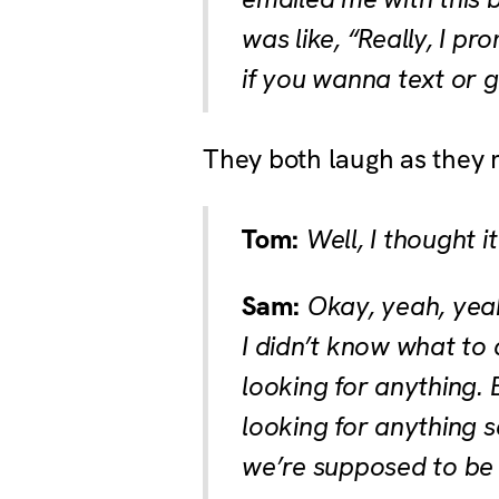
was like, “Really, I p
if you wanna text or g
They both laugh as they 
Tom:
Well, I thought i
Sam:
Okay, yeah, yeah,
I didn’t know what to d
looking for anything. 
looking for anything 
we’re supposed to be r