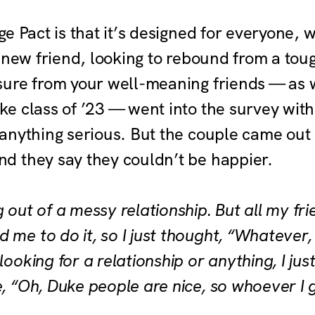
e Pact is that it’s designed for everyone, 
 new friend, looking to rebound from a tou
ure from your well-meaning friends — as 
 class of ’23 — went into the survey with 
anything serious. But the couple came out o
 they say they couldn’t be happier.
ng out of a messy relationship. But all my fr
 me to do it, so I just thought, “Whatever
looking for a relationship or anything, I just 
e, “Oh, Duke people are nice, so whoever I 