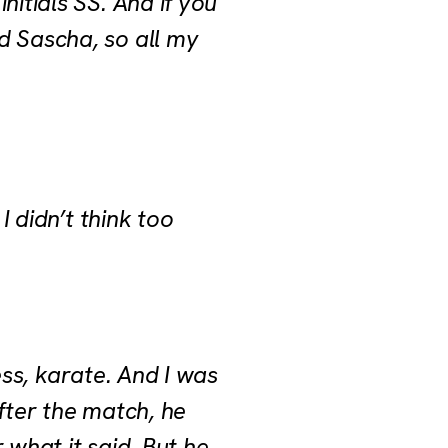
nitials SS. And if you
d Sascha, so all my
I didn’t think too
hess, karate. And I was
fter the match, he
 what it said. But he