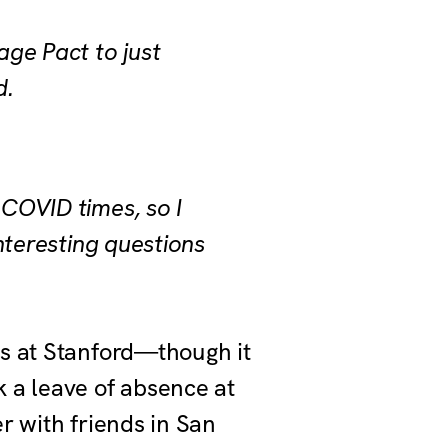
age Pact to just
d.
 COVID times, so I
interesting questions
es at Stanford—though it
 a leave of absence at
r with friends in San