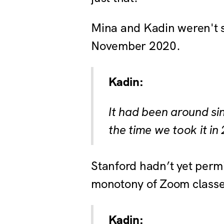
Mina and Kadin weren't s
November 2020.
Kadin:
It had been around si
the time we took it in
Stanford hadn’t yet perm
monotony of Zoom classes
Kadin: