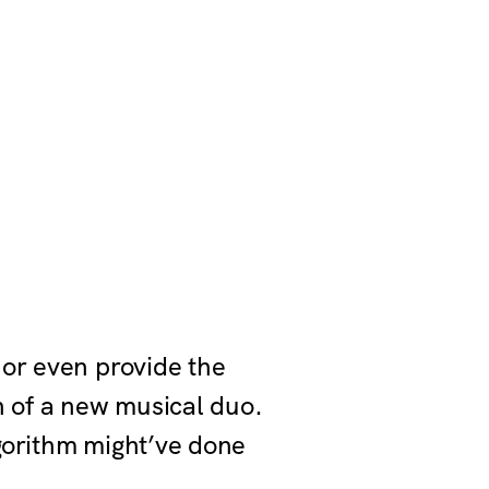
 or even provide the
n of a new musical duo.
gorithm might’ve done