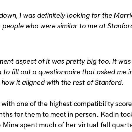
down, I was definitely looking for the Marri
 people who were similar to me at Stanfor
ent aspect of it was pretty big too. It was
un to fill out a questionnaire that asked me 
how it aligned with the rest of Stanford.
ith one of the highest compatibility scor
ths for them to meet in person. Kadin took
Mina spent much of her virtual fall quarte