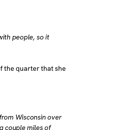
ith people, so it
f the quarter that she
 from Wisconsin over
a couple miles of