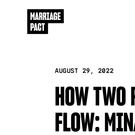
AUGUST 29, 2022
HOW TWO R
FLOW: MIN