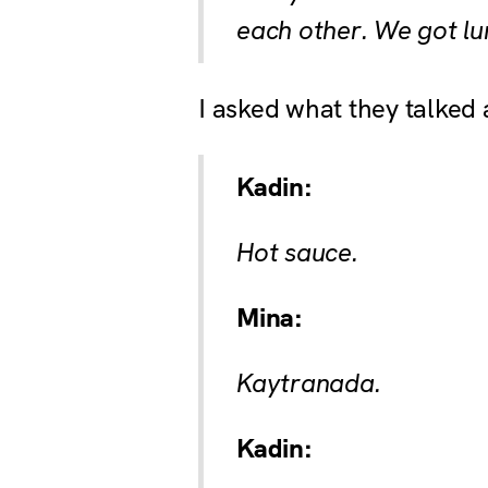
each other. We got lu
I asked what they talked 
Kadin:
Hot sauce.
Mina:
Kaytranada.
Kadin: