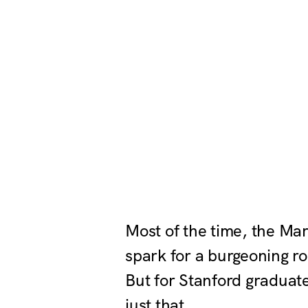
Most of the time, the Ma
spark for a burgeoning ro
But for Stanford graduat
just that.