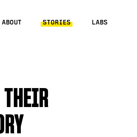
ABOUT
STORIES
LABS
 THEIR
ORY