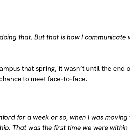
oing that. But that is how I communicate w
mpus that spring, it wasn’t until the end o
e chance to meet face-to-face.
nford for a week or so, when I was moving
ip. That was the first time we were within 