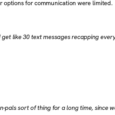
eir options for communication were limited.
d get like 30 text messages recapping ever
-pals sort of thing for a long time, since 