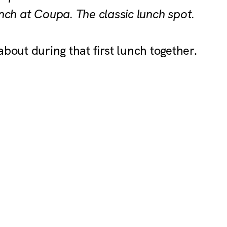
nch at Coupa. The classic lunch spot.
about during that first lunch together.