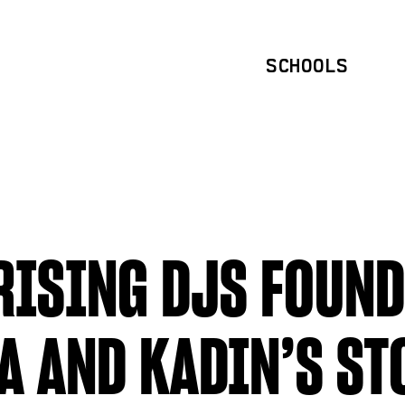
SCHOOLS
ISING DJS FOUND
A AND KADIN’S ST