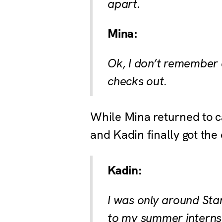
apart.
Mina:
Ok, I don’t remember d
checks out.
While Mina returned to ca
and Kadin finally got th
Kadin:
I was only around Sta
to my summer internsh