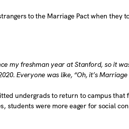
trangers to the Marriage Pact when they to
nce my freshman year at Stanford, so it wa
 2020. Everyone was like, “Oh, it’s Marriage
itted undergrads to return to campus that f
, students were more eager for social con