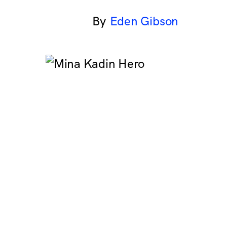
Eden Gibson