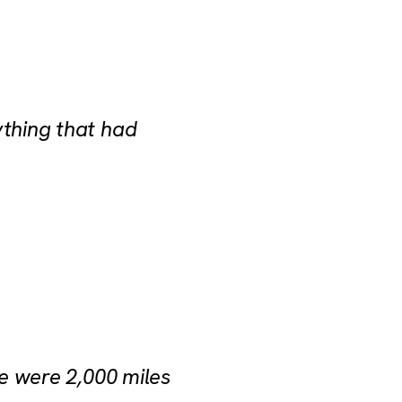
ything that had
we were 2,000 miles