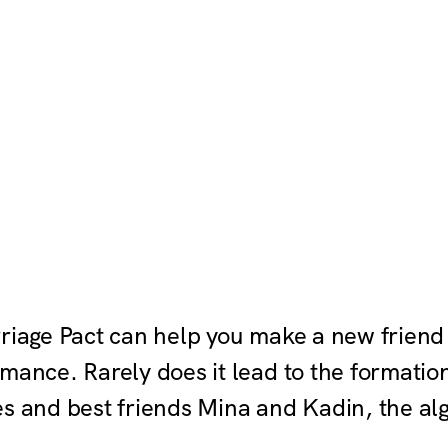
rriage Pact can help you make a new friend
mance. Rarely does it lead to the formatio
es and best friends Mina and Kadin, the al