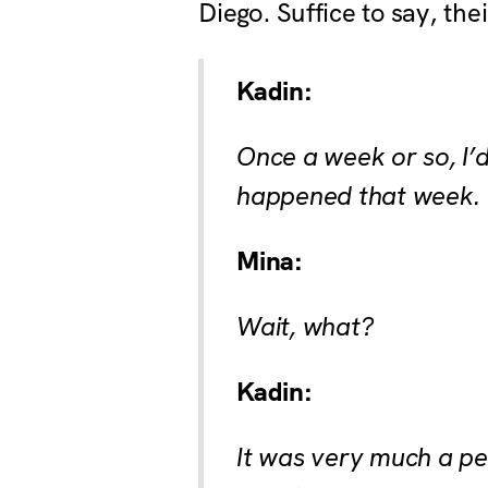
Diego. Suffice to say, th
Kadin:
Once a week or so, I’
happened that week.
Mina:
Wait, what?
Kadin:
It was very much a pen