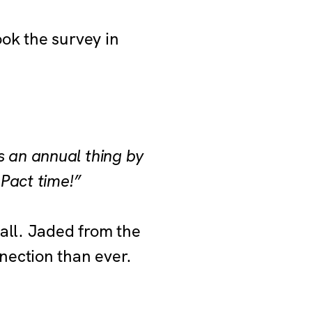
ok the survey in
s an annual thing by
 Pact time!”
all. Jaded from the
nection than ever.