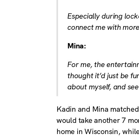
Especially during lock
connect me with more
Mina:
For me, the entertainm
thought it’d just be f
about myself, and see 
Kadin and Mina matched w
would take another 7 mon
home in Wisconsin, while 