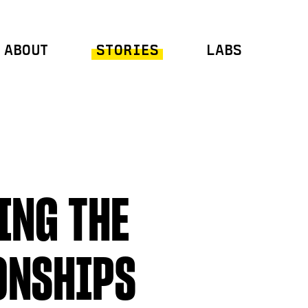
ABOUT
STORIES
LABS
ING THE
ONSHIPS