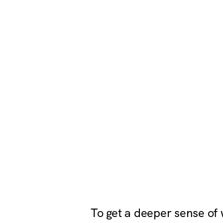
To get a deeper sense of