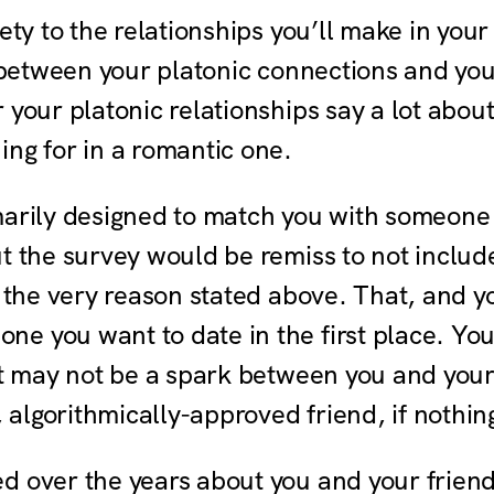
iety to the relationships you’ll make in you
s between your platonic connections and yo
 your platonic relationships say a lot abou
ng for in a romantic one.
marily designed to match you with someone 
ut the survey would be remiss to not includ
r the very reason stated above. That, and 
e you want to date in the first place. Yo
ust may not be a spark between you and you
, algorithmically-approved friend, if nothin
 over the years about you and your friends 