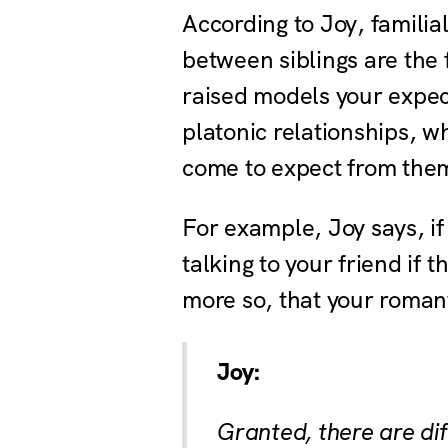
According to Joy, familia
between siblings are the
raised models your expect
platonic relationships, w
come to expect from them
For example, Joy says, if
talking to your friend if t
more so, that your roman
Joy:
Granted, there are di