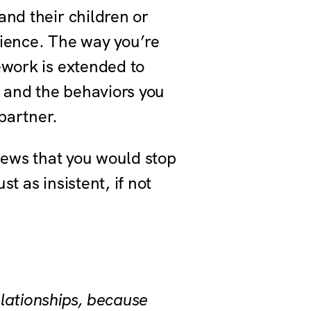
and their children or
rience. The way you’re
ework is extended to
s and the behaviors you
 partner.
views that you would stop
st as insistent, if not
lationships, because