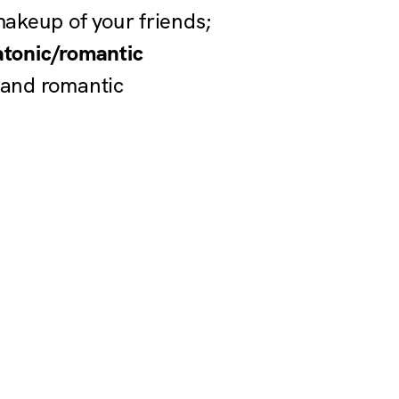
 makeup of your friends;
atonic/romantic
 and romantic