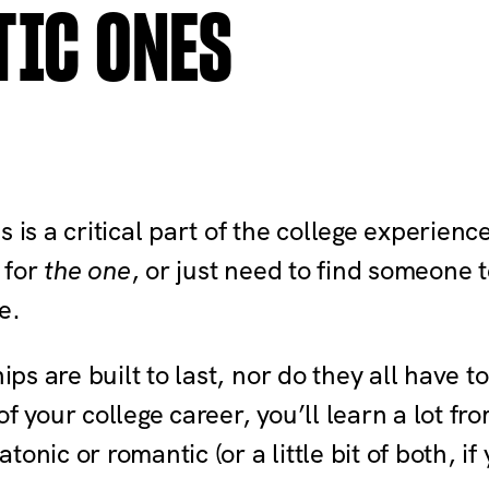
TIC ONES
s is a critical part of the college experien
g for
the one
, or just need to find someon
e.
hips are built to last, nor do they all have 
of your college career, you’ll learn a lot f
nic or romantic (or a little bit of both, if 