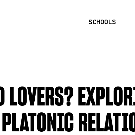
SCHOOLS
O LOVERS? EXPLOR
 PLATONIC RELATI