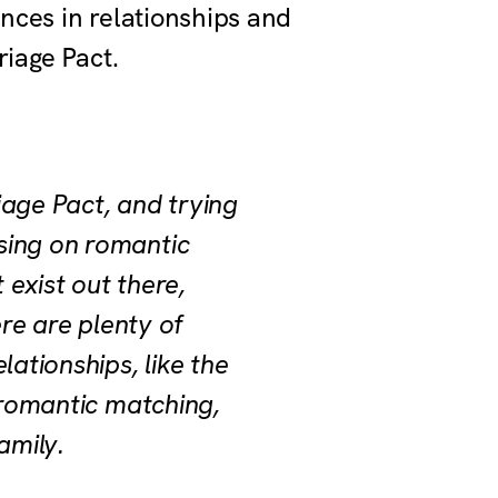
ences in relationships and
riage Pact.
iage Pact, and trying
sing on romantic
 exist out there,
ere are plenty of
ationships, like the
 romantic matching,
family.