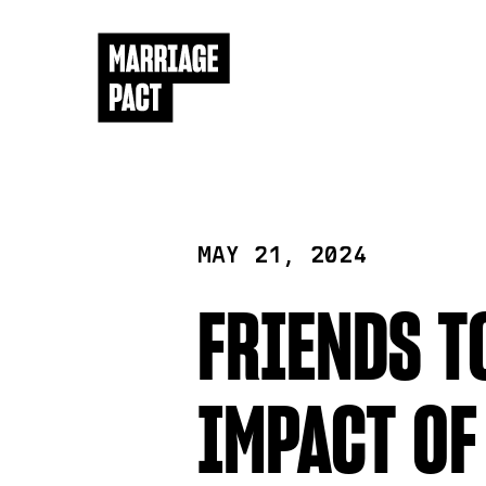
MAY 21, 2024
FRIENDS T
IMPACT OF