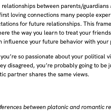
l relationships between parents/guardians 
 first loving connections many people expe
ations for future relationships. This fram
here the way you learn to treat your friend
 influence your future behavior with your
 you’re so passionate about your political 
hey disagreed, you’re probably going to be ju
tic partner shares the same views.
fferences between platonic and romantic re