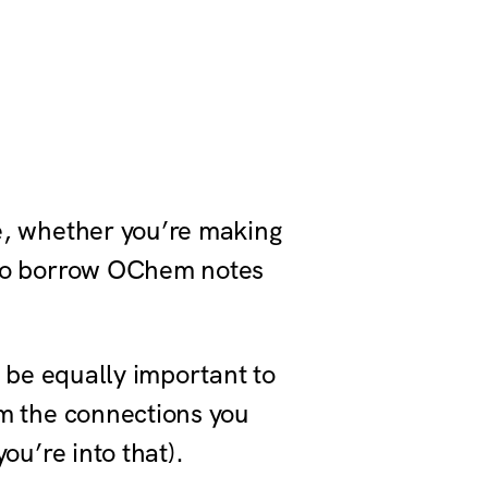
ce, whether you’re making
e to borrow OChem notes
to be equally important to
rom the connections you
you’re into that).