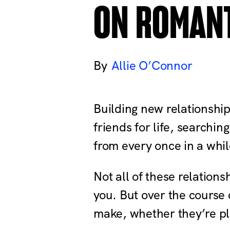
ON ROMAN
Allie O’Connor
Building new relationship
friends for life, searchin
from every once in a whil
Not all of these relations
you. But over the course 
make, whether they’re plato