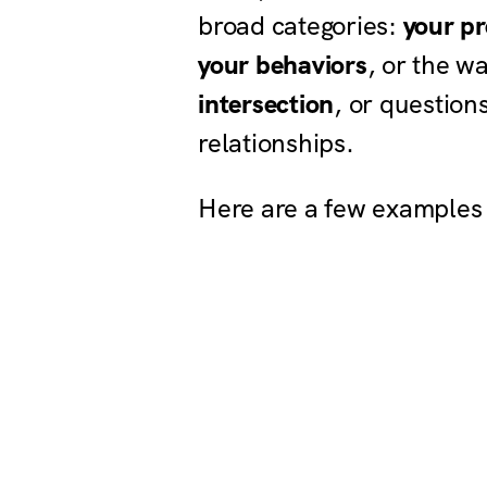
broad categories:
your pr
your behaviors
, or the w
intersection
, or question
relationships.
Here are a few examples 