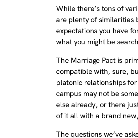
While there’s tons of var
are plenty of similaritie
expectations you have for
what you might be searchi
The Marriage Pact is pri
compatible with, sure, b
platonic relationships fo
campus may not be someon
else already, or there j
of it all with a brand new
The questions we’ve asked