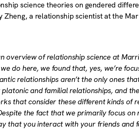
tionship science theories on gendered differ
 Zheng, a relationship scientist at the Mar
n overview of relationship science at Marr
e do here, we found that, yes, we’re focu
antic relationships aren’t the only ones that
 platonic and familial relationships, and th
s that consider these different kinds of rel
Despite the fact that we primarily focus on
y that you interact with your friends and 