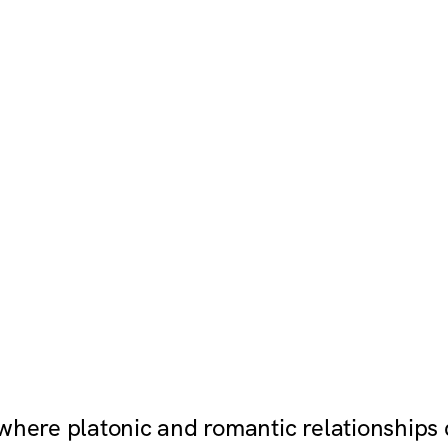
 where platonic and romantic relationships