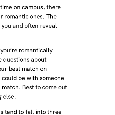
r time on campus, there
ur romantic ones. The
t you and often reveal
you’re romantically
e questions about
your best match on
u could be with someone
r match. Best to come out
g else.
tend to fall into three