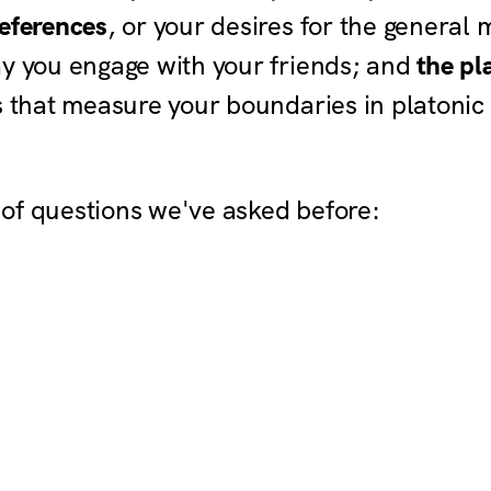
eferences
, or your desires for the general
ay you engage with your friends; and
the pl
s that measure your boundaries in platonic
of questions we've asked before: