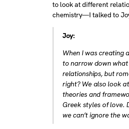
to look at different rela
chemistry—I talked to Joy
Joy:
When I was creating a
to narrow down what w
relationships, but rom
right? We also look at
theories and framework
Greek styles of love. 
we can’t ignore the wa