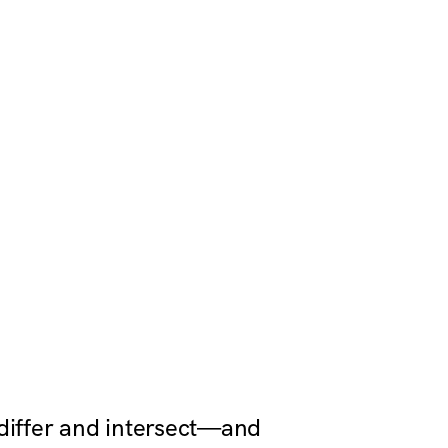
 differ and intersect—and