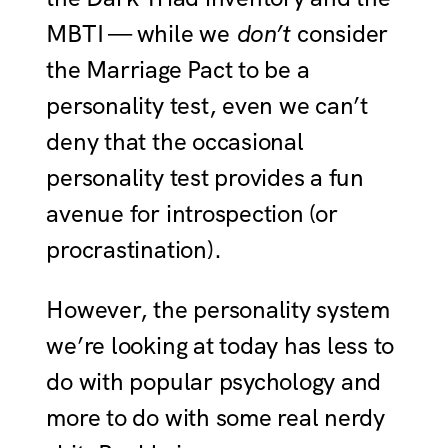
MBTI — while we
don’t
consider
the Marriage Pact to be a
personality test, even we can’t
deny that the occasional
personality test provides a fun
avenue for introspection (or
procrastination).
However, the personality system
we’re looking at today has less to
do with popular psychology and
more to do with some real nerdy