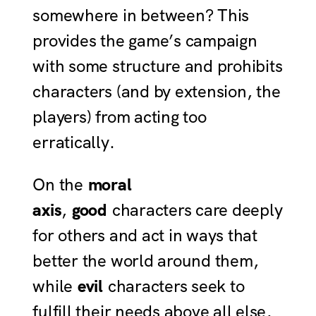
somewhere in between? This
provides the game’s campaign
with some structure and prohibits
characters (and by extension, the
players) from acting too
erratically.
On the
moral
axis
,
good
characters care deeply
for others and act in ways that
better the world around them,
while
evil
characters seek to
fulfill their needs above all else,