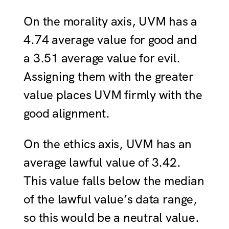
On the morality axis, UVM has a
4.74 average value for good and
a 3.51 average value for evil.
Assigning them with the greater
value places UVM firmly with the
good alignment.
On the ethics axis, UVM has an
average lawful value of 3.42.
This value falls below the median
of the lawful value’s data range,
so this would be a neutral value.