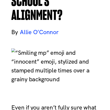
SCHOOL’S
ALIGNMENT?
Allie O’Connor
Even if you aren’t fully sure what