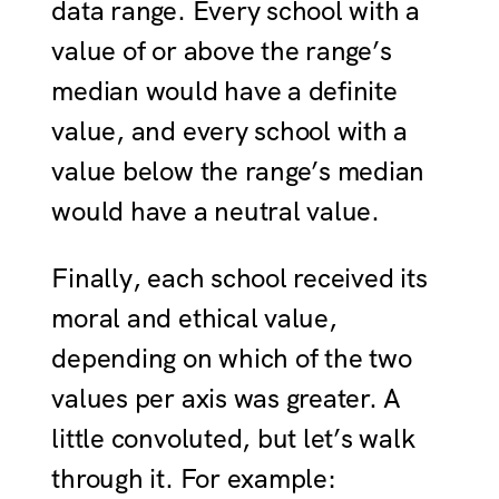
data range. Every school with a
value of or above the range’s
median would have a definite
value, and every school with a
value below the range’s median
would have a neutral value.
Finally, each school received its
moral and ethical value,
depending on which of the two
values per axis was greater. A
little convoluted, but let’s walk
through it. For example: