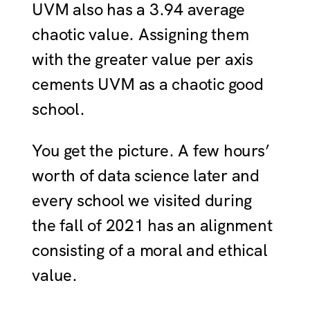
UVM also has a 3.94 average
chaotic value. Assigning them
with the greater value per axis
cements UVM as a chaotic good
school.
You get the picture. A few hours’
worth of data science later and
every school we visited during
the fall of 2021 has an alignment
consisting of a moral and ethical
value.