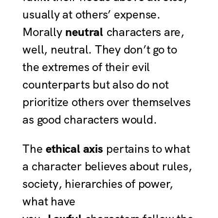
usually at others’ expense.
Morally
neutral
characters are,
well, neutral. They don’t go to
the extremes of their evil
counterparts but also do not
prioritize others over themselves
as good characters would.
The
ethical axis
pertains to what
a character believes about rules,
society, hierarchies of power,
what have