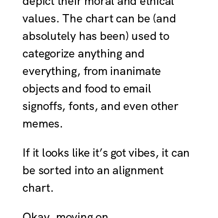
depict their moral and ethical
values. The chart can be (and
absolutely has been) used to
categorize anything and
everything, from inanimate
objects and food to email
signoffs, fonts, and even other
memes.
If it looks like it’s got vibes, it can
be sorted into an alignment
chart.
Okay, moving on.