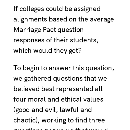
If colleges could be assigned
alignments based on the average
Marriage Pact question
responses of their students,
which would they get?
To begin to answer this question,
we gathered questions that we
believed best represented all
four moral and ethical values
(good and evil, lawful and
chaotic), working to find three