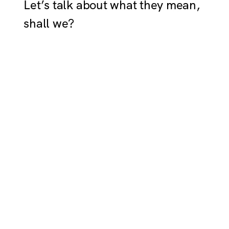
Let’s talk about what they mean,
shall we?
LAWFUL GOOD
Dutiful and altruistic in equal
measure, lawful goods are
unshakable in their beliefs and
desire to be upstanding citizens.
Always doing what’s considered
right by society’s standards, you
live by the book and expect that