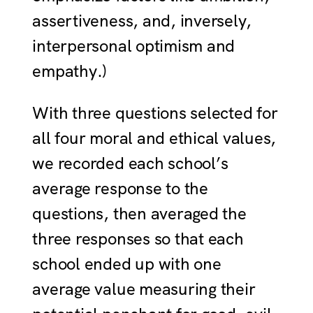
assertiveness, and, inversely,
interpersonal optimism and
empathy.)
With three questions selected for
all four moral and ethical values,
we recorded each school’s
average response to the
questions, then averaged the
three responses so that each
school ended up with one
average value measuring their