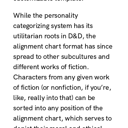
While the personality
categorizing system has its
utilitarian roots in D&D, the
alignment chart format has since
spread to other subcultures and
different works of fiction.
Characters from any given work
of fiction (or nonfiction, if you’re,
like, really into that) can be
sorted into any position of the
alignment chart, which serves to