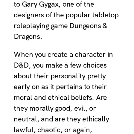
to Gary Gygax, one of the
designers of the popular tabletop
roleplaying game Dungeons &
Dragons.
When you create a character in
D&D, you make a few choices
about their personality pretty
early on as it pertains to their
moral and ethical beliefs. Are
they morally good, evil, or
neutral, and are they ethically
lawful, chaotic, or again,