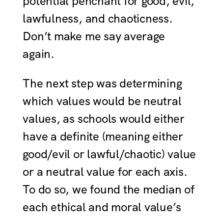
potential penchant for good, evil,
lawfulness, and chaoticness.
Don’t make me say average
again.
The next step was determining
which values would be neutral
values, as schools would either
have a definite (meaning either
good/evil or lawful/chaotic) value
or a neutral value for each axis.
To do so, we found the median of
each ethical and moral value’s