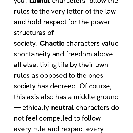
you.
Lawful
characters follow the
rules to the very letter of the law
and hold respect for the power
structures of
society.
Chaotic
characters value
spontaneity and freedom above
all else, living life by their own
rules as opposed to the ones
society has decreed. Of course,
this axis also has a middle ground
— ethically
neutral
characters do
not feel compelled to follow
every rule and respect every