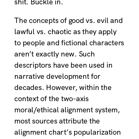
shit. Buckle in.
The concepts of good vs. evil and
lawful vs. chaotic as they apply
to people and fictional characters
aren’t exactly new. Such
descriptors have been used in
narrative development for
decades. However, within the
context of the two-axis
moral/ethical alignment system,
most sources attribute the
alignment chart’s popularization