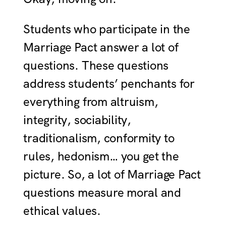
Students who participate in the
Marriage Pact answer a lot of
questions. These questions
address students’ penchants for
everything from altruism,
integrity, sociability,
traditionalism, conformity to
rules, hedonism… you get the
picture. So, a lot of Marriage Pact
questions measure moral and
ethical values.