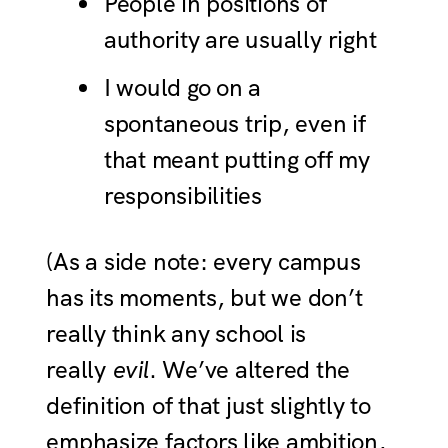
People in positions of
authority are usually right
I would go on a
spontaneous trip, even if
that meant putting off my
responsibilities
(As a side note: every campus
has its moments, but we don’t
really think any school is
really
evil
. We’ve altered the
definition of that just slightly to
emphasize factors like ambition,