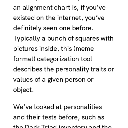
an alignment chart is, if you’ve
existed on the internet, you’ve
definitely seen one before.
Typically a bunch of squares with
pictures inside, this (meme
format) categorization tool
describes the personality traits or
values of a given person or
object.
We’ve looked at personalities
and their tests before, such as
the Dark Triad inventory and the