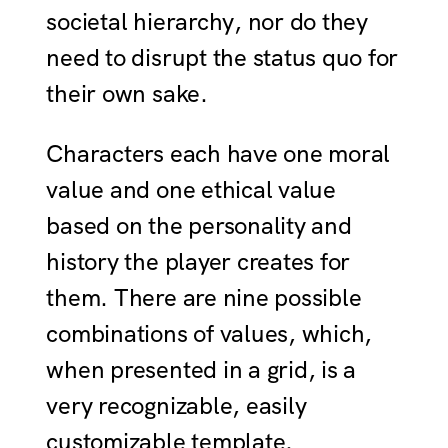
societal hierarchy, nor do they
need to disrupt the status quo for
their own sake.
Characters each have one moral
value and one ethical value
based on the personality and
history the player creates for
them. There are nine possible
combinations of values, which,
when presented in a grid, is a
very recognizable, easily
customizable template.