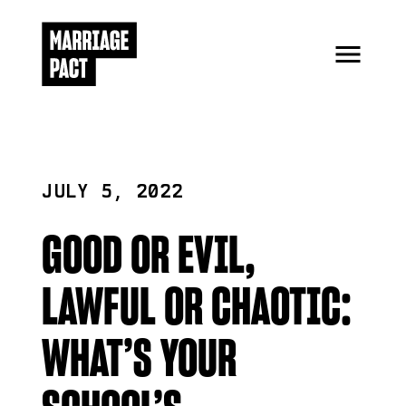
JULY 5, 2022
GOOD OR EVIL,
LAWFUL OR CHAOTIC:
WHAT’S YOUR