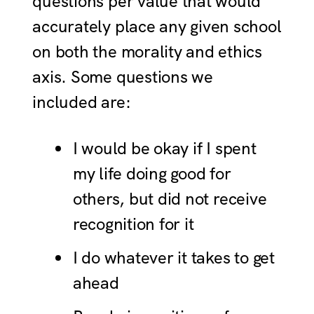
questions per value that would
accurately place any given school
on both the morality and ethics
axis. Some questions we
included are:
I would be okay if I spent
my life doing good for
others, but did not receive
recognition for it
I do whatever it takes to get
ahead