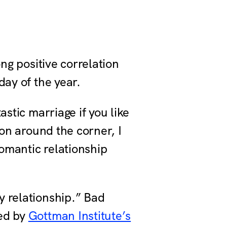
ong positive correlation
day of the year.
astic marriage if you like
son around the corner, I
romantic relationship
y relationship.” Bad
ted by
Gottman Institute’s