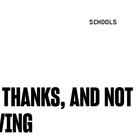
SCHOOLS
 THANKS, AND NOT
VING