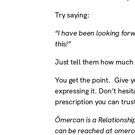
Try saying:
“I have been looking forw
this!”
Just tell them how much 
You get the point. Give y
expressing it. Don’t hesi
prescription you can trus
Ömercan is a Relationshi
can be reached at omerc