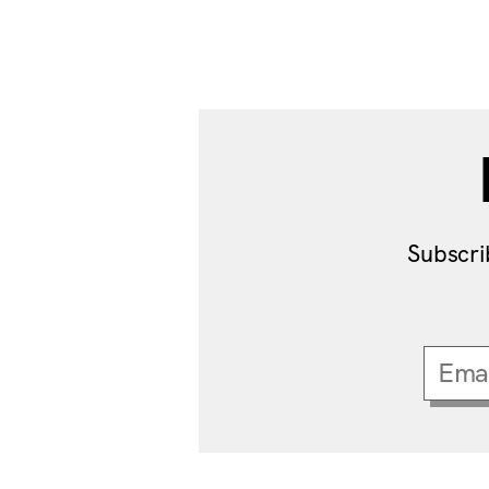
Subscri