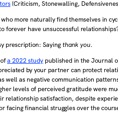
tors
(Criticism, Stonewalling, Defensiven
 who more naturally find themselves in cyc
o forever have unsuccessful relationship
asy prescription: Saying
thank you
.
 of
a 2022 study
published in the Journal o
preciated by your partner can protect relat
 as well as negative communication patterns 
er levels of perceived gratitude were much
ir relationship satisfaction, despite expe
 facing financial struggles over the cours