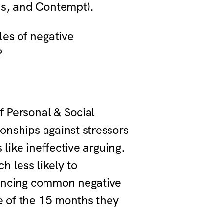
ess, and Contempt).
les of negative
s?
f Personal & Social
ionships against stressors
like ineffective arguing.
 less likely to
riencing common negative
e of the 15 months they