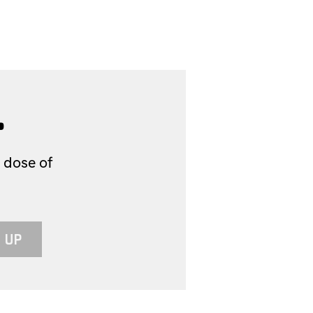
.
 dose of
 UP