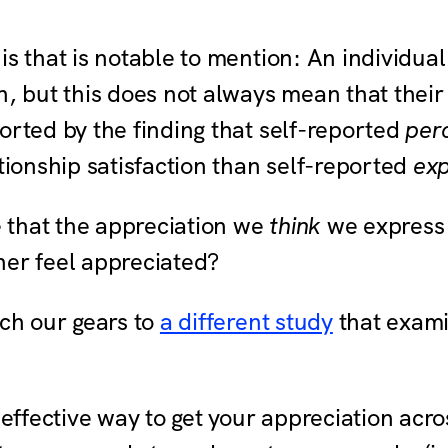
is that is notable to mention: An individual
n, but this does not always mean that their
orted by the finding that self-reported
per
ationship satisfaction than self-reported
ex
 that the appreciation we
think
we express 
ner feel appreciated?
tch our gears to
a different study
that exami
 effective way to get your appreciation acros