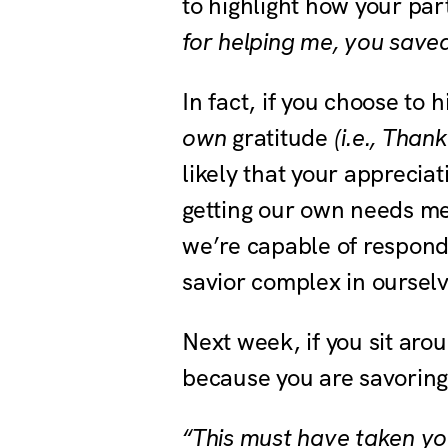
to highlight how your pa
for helping me, you save
In fact, if you choose to 
own
gratitude
(i.e., Than
likely that your apprecia
getting our own needs me
we’re capable of respond
savior complex in oursel
Next week, if you sit aro
because you are savoring 
“This must have taken you