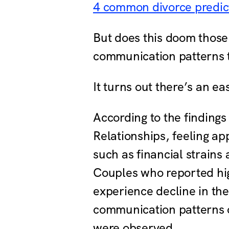
4 common divorce predic
But does this doom those
communication patterns t
It turns out there’s an e
According to the findings
Relationships, feeling ap
such as financial strains
Couples who reported high
experience decline in the
communication patterns or
were observed.