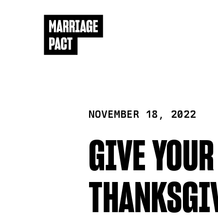
NOVEMBER 18, 2022
GIVE YOUR
THANKSGI