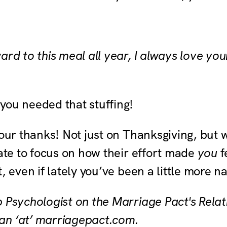
ard to this meal all year, I always love you
you needed that stuffing!
our thanks! Not just on Thanksgiving, but 
tate to focus on how their effort made
you
f
t, even if lately you’ve been a little more 
p Psychologist on the Marriage Pact's Rela
an ‘at’ marriagepact.com.