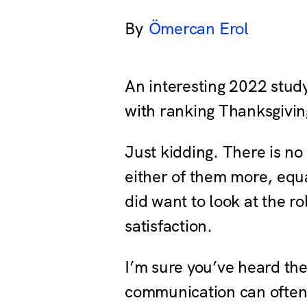
Ömercan Erol
An interesting 2022 study 
with ranking Thanksgiving
Just kidding. There is no 
either of them more, equa
did want to look at the r
satisfaction.
I’m sure you’ve heard th
communication can often 