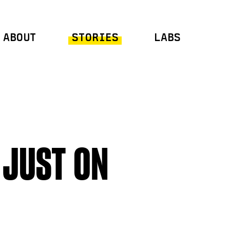
ABOUT
STORIES
LABS
 JUST ON