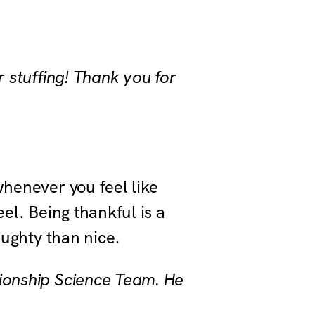
r stuffing! Thank you for
whenever you feel like
eel. Being thankful is a
naughty than nice.
tionship Science Team. He