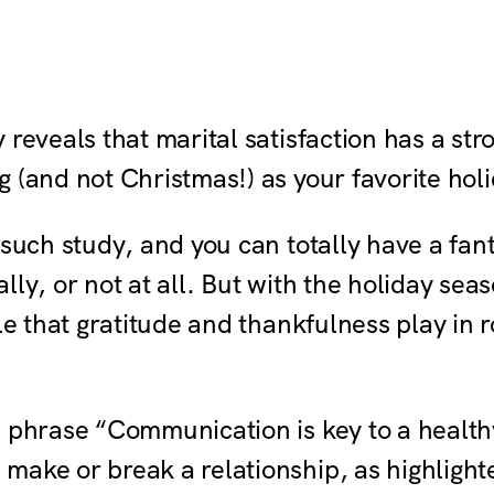
reveals that marital satisfaction has a str
 (and not Christmas!) as your favorite holi
such study, and you can totally have a fant
lly, or not at all. But with the holiday sea
ole that gratitude and thankfulness play in 
e phrase “Communication is key to a health
make or break a relationship, as highligh