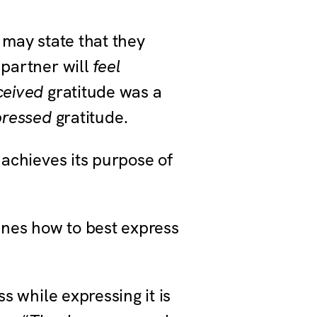
 may state that they
 partner will
feel
ceived
gratitude was a
pressed
gratitude.
achieves its purpose of
nes how to best express
s while expressing it is