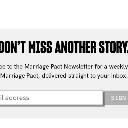
DON’T MISS ANOTHER STORY
be to the Marriage Pact Newsletter for a weekly
Marriage Pact, delivered straight to your inbox.
SIGN