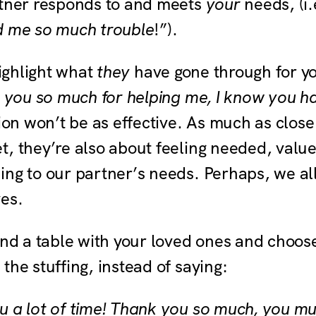
rtner responds to and meets
your
needs, (i.
d me so much trouble
!”).
highlight what
they
have gone through for y
k you so much for helping me, I know you ha
tion won’t be as effective. As much as close
t, they’re also about feeling needed, valu
ing to our partner’s needs. Perhaps, we all
ves.
und a table with your loved ones and choos
the stuffing, instead of saying:
 a lot of time! Thank you so much, you mus