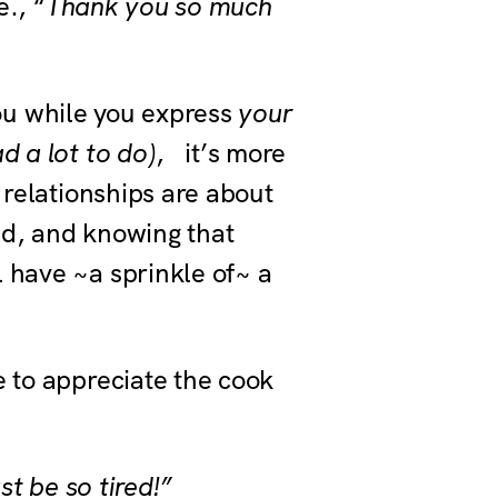
e., “
Thank you so much
ou while you express
your
d a lot to do)
, it’s more
 relationships are about
ed, and knowing that
 have ~a sprinkle of~ a
e to appreciate the cook
t be so tired!”