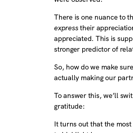
There is one nuance to th
express
their appreciatio
appreciated. This is supp
stronger predictor of rel
So, how do we make sure
actually making our part
To answer this, we’ll swi
gratitude:
It turns out that the most