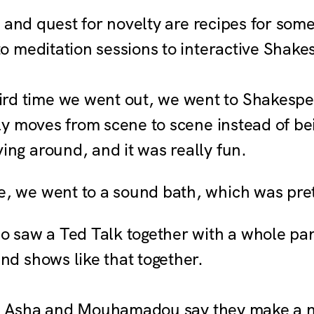
 and quest for novelty are recipes for some
 meditation sessions to interactive Shak
ird time we went out, we went to Shakespe
lly moves from scene to scene instead of be
ing around, and it was really fun.
, we went to a sound bath, which was pret
 saw a Ted Talk together with a whole pa
nd shows like that together.
es, Asha and Mouhamadou say they make a 