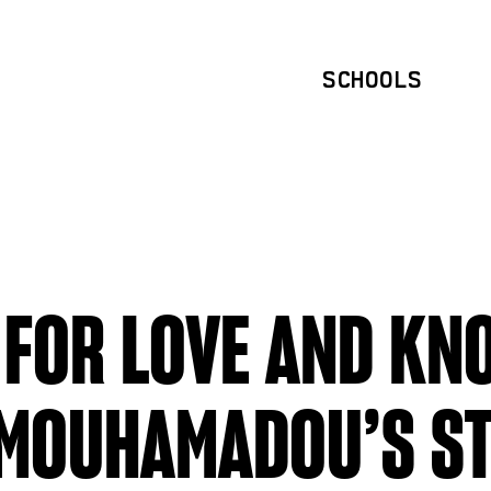
SCHOOLS
 FOR LOVE AND KN
 MOUHAMADOU’S S