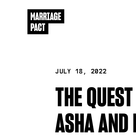
JULY 18, 2022
THE QUEST
ASHA AND