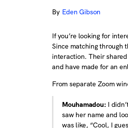
Eden Gibson
If you’re looking for in
Since matching through th
interaction. Their shared
and have made for an enli
From separate Zoom window
Mouhamadou:
I didn’
saw her name and look
was like, “Cool, I gue