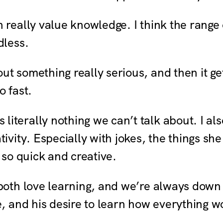
 really value knowledge. I think the range
dless.
ut something really serious, and then it ge
o fast.
 literally nothing we can’t talk about. I a
tivity. Especially with jokes, the things sh
t so quick and creative.
both love learning, and we’re always down t
e, and his desire to learn how everything w