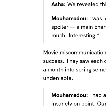
Asha:
We revealed this
Mouhamadou:
I was l
spoiler — a main chara
much. Interesting.”
Movie miscommunication 
success. They saw each ot
a month into spring semes
undeniable.
Mouhamadou:
I had a
insanely on point. Ou