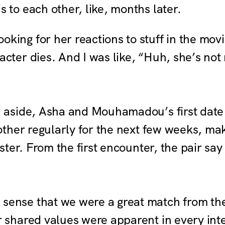
 to each other, like, months later.
ooking for her reactions to stuff in the mo
cter dies. And I was like, “Huh, she’s not r
aside, Asha and Mouhamadou’s first date
her regularly for the next few weeks, maki
ter. From the first encounter, the pair say 
 sense that we were a great match from the f
r shared values were apparent in every int