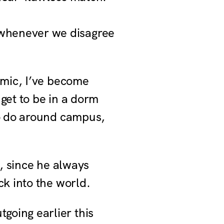
 whenever we disagree
emic, I’ve become
 get to be in a dorm
to do around campus,
m, since he always
ck into the world.
going earlier this