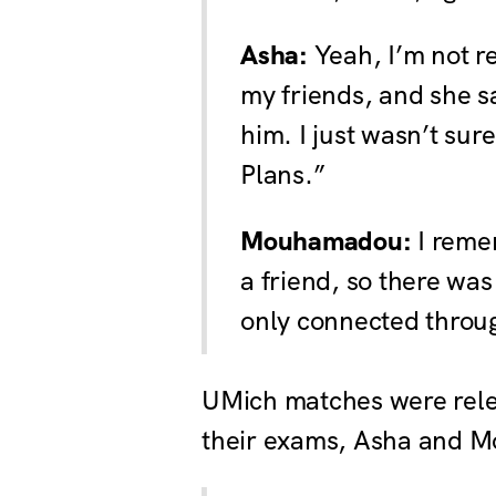
Asha:
Yeah, I’m not r
my friends, and she 
him. I just wasn’t sur
Plans.”
Mouhamadou:
I remem
a friend, so there wa
only connected throug
UMich matches were relea
their exams, Asha and M