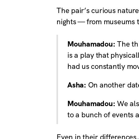
The pair’s curious nature
nights — from museums to
Mouhamadou:
The th
is a play that physica
had us constantly mov
Asha:
On another date
Mouhamadou:
We also
to a bunch of events a
Even in their differenc