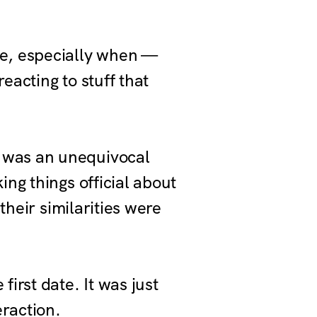
vie, especially when —
eacting to stuff that
 was an unequivocal
ng things official about
their similarities were
irst date. It was just
eraction.