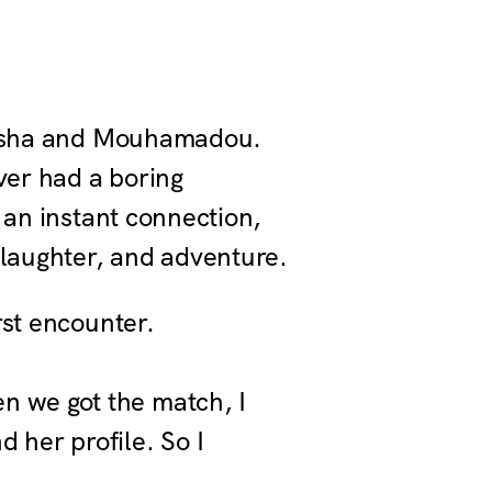
s Asha and Mouhamadou.
ver had a boring
 an instant connection,
 laughter, and adventure.
rst encounter.
en we got the match, I
 her profile. So I