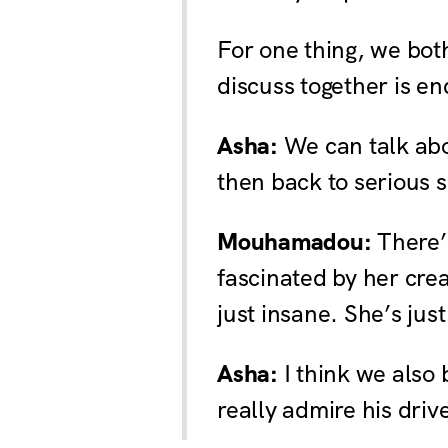
For one thing, we both
discuss together is en
Asha:
We can talk abo
then back to serious s
Mouhamadou:
There’s
fascinated by her crea
just insane. She’s jus
Asha:
I think we also 
really admire his driv