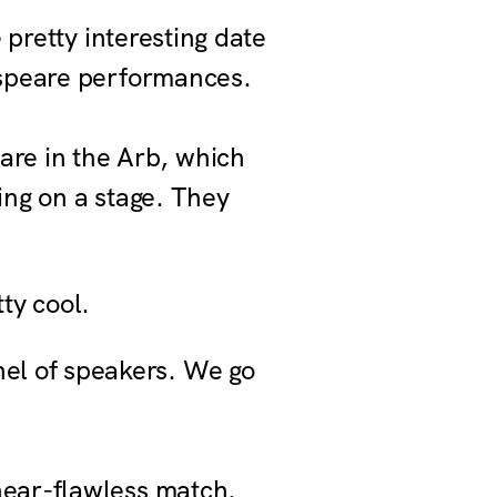
 pretty interesting date
espeare performances.
are in the Arb, which
ing on a stage. They
ty cool.
nel of speakers. We go
near-flawless match.