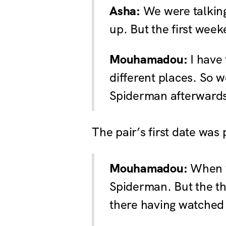
Asha:
We were talking
up. But the first week
Mouhamadou:
I have 
different places. So w
Spiderman afterward
The pair’s first date was
Mouhamadou:
When w
Spiderman. But the thi
there having watched i