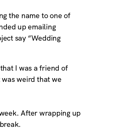
ing the name to one of
ended up emailing
ubject say “Wedding
hat I was a friend of
t was weird that we
s week. After wrapping up
 break.