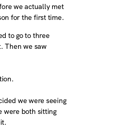
fore we actually met
n for the first time.
ed to go to three
st. Then we saw
tion.
cided we were seeing
e were both sitting
it.