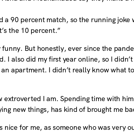
 a 90 percent match, so the running joke
t’s the 10 percent.”
y funny. But honestly, ever since the pand
 I also did my first year online, so I didn’t
o an apartment. I didn’t really know what 
how extroverted I am. Spending time with hi
ying new things, has kind of brought me ba
s nice for me, as someone who was very out