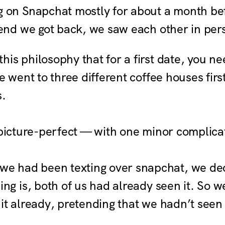
 on Snapchat mostly for about a month be
end we got back, we saw each other in perso
this philosophy that for a first date, you ne
e went to three different coffee houses fir
s.
 picture-perfect — with one minor complica
e had been texting over snapchat, we de
ng is, both of us had already seen it. So w
t already, pretending that we hadn’t seen 