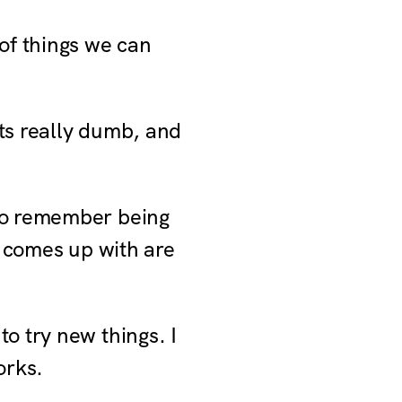
 of things we can
ts really dumb, and
lso remember being
e comes up with are
o try new things. I
orks.