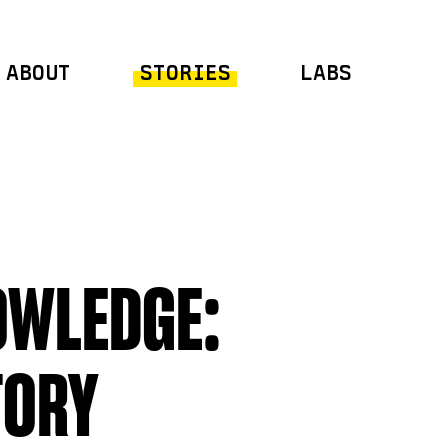
ABOUT
STORIES
LABS
OWLEDGE:
TORY