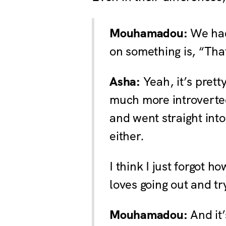
Mouhamadou:
We had
on something is, “Tha
Asha:
Yeah, it’s prett
much more introverted.
and went straight int
either.
I think I just forgot 
loves going out and tr
Mouhamadou:
And it’