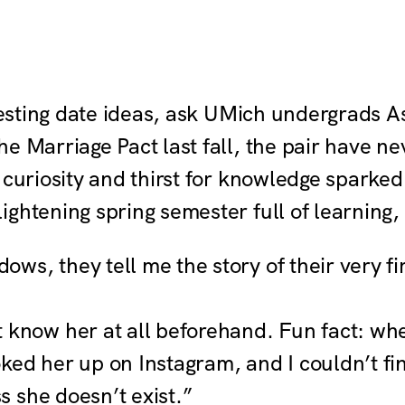
teresting date ideas, ask UMich undergrad
e Marriage Pact last fall, the pair have ne
 curiosity and thirst for knowledge sparked
ghtening spring semester full of learning,
s, they tell me the story of their very fi
t know her at all beforehand. Fun fact: wh
ed her up on Instagram, and I couldn’t find
ss she doesn’t exist.”