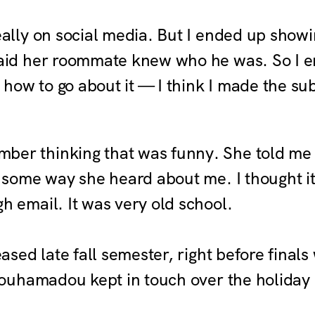
eally on social media. But I ended up show
said her roommate knew who he was. So I 
e how to go about it — I think I made the s
ber thinking that was funny. She told me t
s some way she heard about me. I thought i
h email. It was very old school.
sed late fall semester, right before final
ouhamadou kept in touch over the holiday